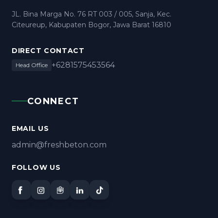
JL. Bina Marga No. 76 RT 003 / 005, Sanja, Kec.
Citeureup, Kabupaten Bogor, Jawa Barat 16810
DIRECT CONTACT
+6281575453564
Head Office
CONNECT
EMAIL US
admin@freshbeton.com
FOLLOW US