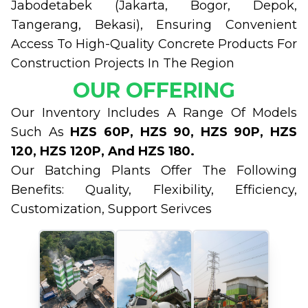
Jabodetabek (Jakarta, Bogor, Depok,
Tangerang, Bekasi), Ensuring Convenient
Access To High-Quality Concrete Products For
Construction Projects In The Region
OUR OFFERING
Our Inventory Includes A Range Of Models
Such As
HZS 60P, HZS 90, HZS 90P, HZS
120, HZS 120P, And HZS 180.
Our Batching Plants Offer The Following
Benefits: Quality, Flexibility, Efficiency,
Customization, Support Serivces