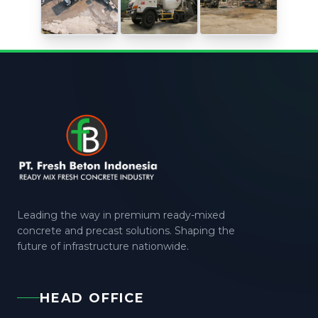
Leading the way in premium ready-mixed
concrete and precast solutions. Shaping the
future of infrastructure nationwide.
HEAD OFFICE