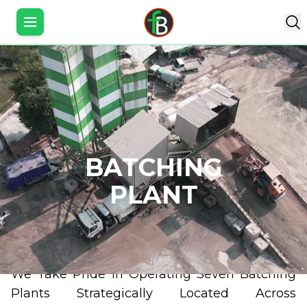
Toggle Sidebar
PT. Fresh Beton Indonesia
is a company engaged 
BATCHING
the field of ready-mixed concrete (readymix) a
precast concrete. Fresh Beton Readymix w
PLANT
established in March 2018 with the establishment of 
are a family owned business and have been involved 
supplying ready-mix concrete batching plants a
equipment to the industry over the last 25 years.
We Take Pride In Operating Seven Batching
Plants Strategically Located Across