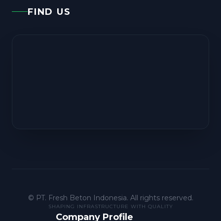
FIND US
©
PT. Fresh Beton Indonesia. All rights reserved.
SHAPING INFRASTRUCTURE WITH QUALITY
Company Profile